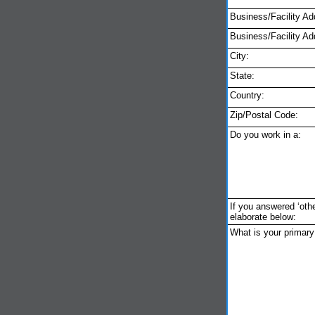
Business/Facility Ad
Business/Facility Ad
City:
State:
Country:
Zip/Postal Code:
Do you work in a:
If you answered ‘othe
elaborate below:
What is your primar