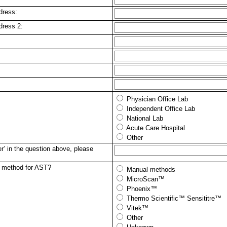
dress:
dress 2:
Physician Office Lab
Independent Office Lab
National Lab
Acute Care Hospital
Other
r’ in the question above, please
y method for AST?
Manual methods
MicroScan™
Phoenix™
Thermo Scientific™ Sensititre™
Vitek™
Other