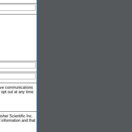
eive communications
 opt out at any time
her Scientific Inc.
 information and that