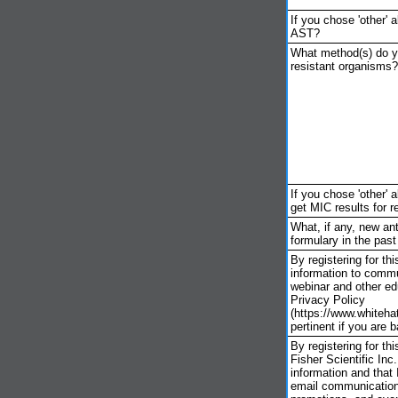
If you chose 'other' 
AST?
What method(s) do yo
resistant organisms?
If you chose 'other'
get MIC results for 
What, if any, new ant
formulary in the past
By registering for th
information to commu
webinar and other ed
Privacy Policy
(https://www.whiteha
pertinent if you are 
By registering for t
Fisher Scientific In
information and that
email communication