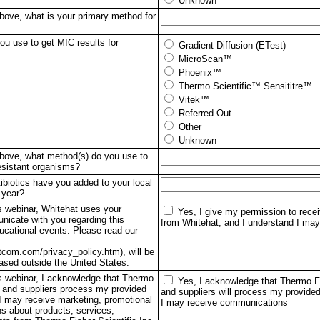
Unknown
above, what is your primary method for
u use to get MIC results for
Gradient Diffusion (ETest)
MicroScan™
Phoenix™
Thermo Scientific™ Sensititre™
Vitek™
Referred Out
Other
Unknown
 above, what method(s) do you use to
resistant organisms?
ibiotics have you added to your local
 year?
is webinar, Whitehat uses your
Yes, I give my permission to rec
nicate with you regarding this
from Whitehat, and I understand I may
ucational events. Please read our
tcom.com/privacy_policy.htm), will be
based outside the United States.
his webinar, I acknowledge that Thermo
Yes, I acknowledge that Thermo Fis
c. and suppliers process my provided
and suppliers will process my provided
 I may receive marketing, promotional
I may receive communications
s about products, services,