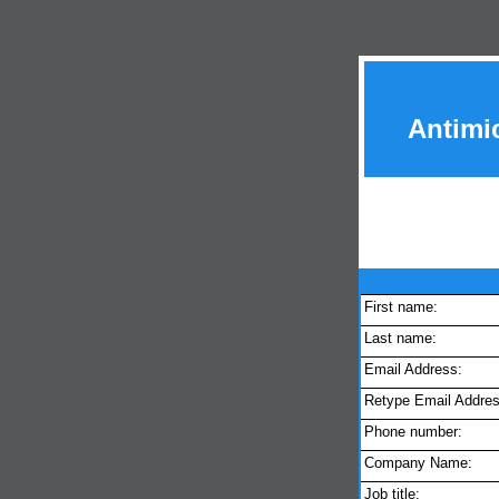
Antimi
First name:
Last name:
Email Address:
Retype Email Addres
Phone number:
Company Name:
Job title: