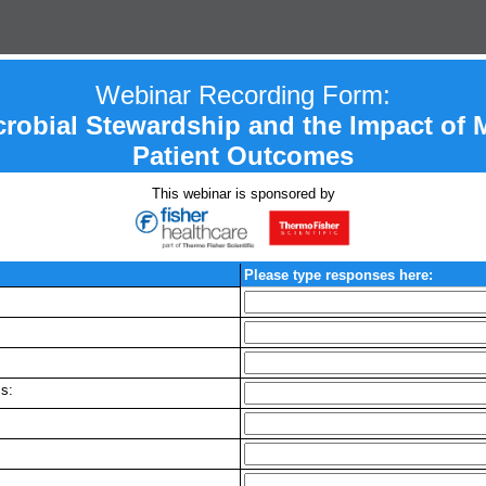
Webinar Recording Form:
crobial Stewardship and the Impact of 
Patient Outcomes
This webinar is sponsored by
Please type responses here:
s: