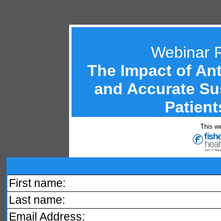
Webinar 
The Impact of An
and Accurate Sus
Patient
This we
First name:
Last name:
Email Address: