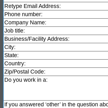
Retype Email Address:
Phone number:
Company Name:
Job title:
Business/Facility Address:
City:
State:
Country:
Zip/Postal Code:
Do you work in a:
If you answered ‘other’ in the question ab