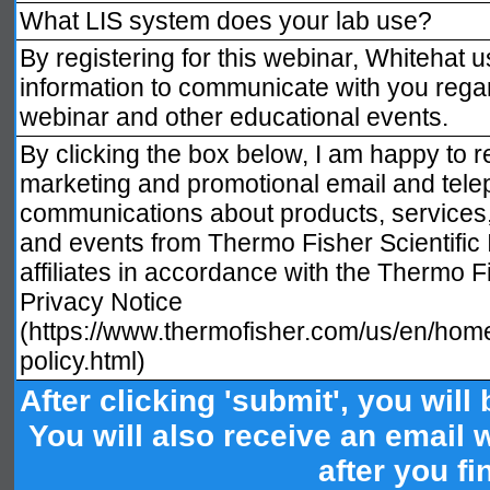
What LIS system does your lab use?
By registering for this webinar, Whitehat 
information to communicate with you regar
webinar and other educational events.
By clicking the box below, I am happy to r
marketing and promotional email and tele
communications about products, services
and events from Thermo Fisher Scientific I
affiliates in accordance with the Thermo Fi
Privacy Notice
(https://www.thermofisher.com/us/en/home
policy.html)
After clicking 'submit', you will
You will also receive an email wi
after you fi