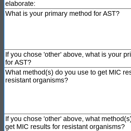
elaborate:
What is your primary method for AST?
If you chose 'other' above, what is your 
for AST?
What method(s) do you use to get MIC resu
resistant organisms?
If you chose 'other' above, what method(s
get MIC results for resistant organisms?