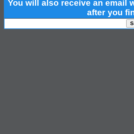
You will also receive an email wi
after you fi