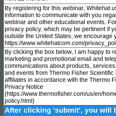
By registering for this webinar, Whitehat 
information to communicate with you regar
webinar and other educational events. For 
privacy policy, which may be pertinent if 
outside the United States, we encourage yo
https://www.whitehatcom.com/privacy_pol
By clicking the box below, I am happy to r
marketing and promotional email and tele
communications about products, services
and events from Thermo Fisher Scientific I
affiliates in accordance with the Thermo Fi
Privacy Notice
(https://www.thermofisher.com/us/en/home
policy.html)
After clicking 'submit', you will