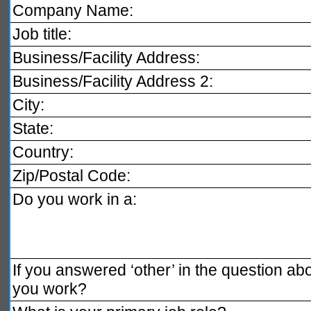
Company Name:
Job title:
Business/Facility Address:
Business/Facility Address 2:
City:
State:
Country:
Zip/Postal Code:
Do you work in a:
If you answered ‘other’ in the question a
you work?