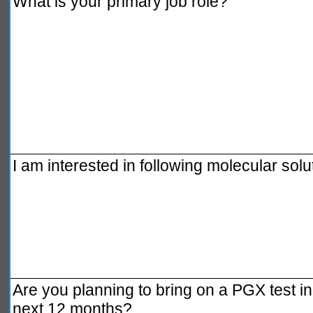
What is your primary job role?
I am interested in following molecular solu
Are you planning to bring on a PGX test in 
next 12 months?