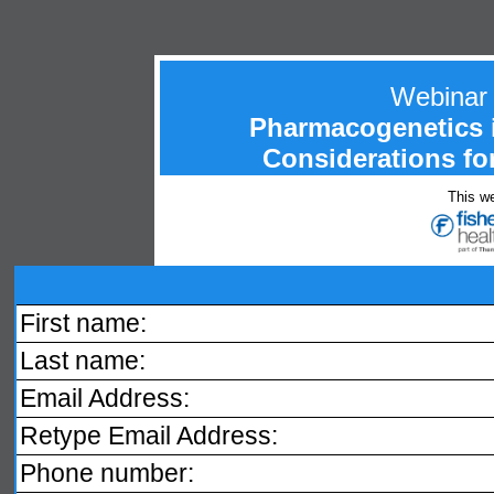
Webinar
Pharmacogenetics i
Considerations fo
This we
First name:
Last name:
Email Address:
Retype Email Address:
Phone number: