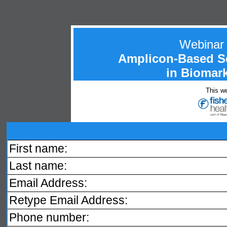
Webinar
Amplicon-Based S
in Biomark
This we
First name:
Last name:
Email Address:
Retype Email Address:
Phone number: