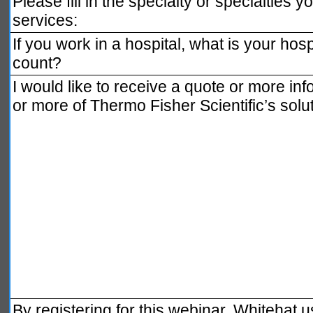
Please fill in the specialty or specialties you
services:
If you work in a hospital, what is your hosp
count?
I would like to receive a quote or more inf
or more of Thermo Fisher Scientific’s solu
By registering for this webinar, Whitehat 