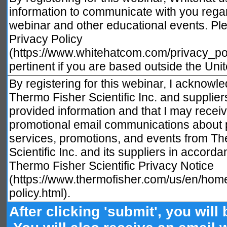
information to communicate with you regar
webinar and other educational events. Pl
Privacy Policy
(https://www.whitehatcom.com/privacy_poli
pertinent if you are based outside the Unit
By registering for this webinar, I acknowle
Thermo Fisher Scientific Inc. and supplie
provided information and that I may recei
promotional email communications about 
services, promotions, and events from T
Scientific Inc. and its suppliers in accorda
Thermo Fisher Scientific Privacy Notice
(https://www.thermofisher.com/us/en/home
policy.html).
After clicking 'submit', you will