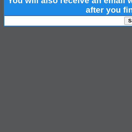
You will also receive an email wi
after you fi