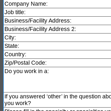
Company Name:
Job title:
Business/Facility Address:
Business/Facility Address 2:
City:
State:
Country:
Zip/Postal Code:
Do you work in a:
If you answered ‘other’ in the question a
you work?