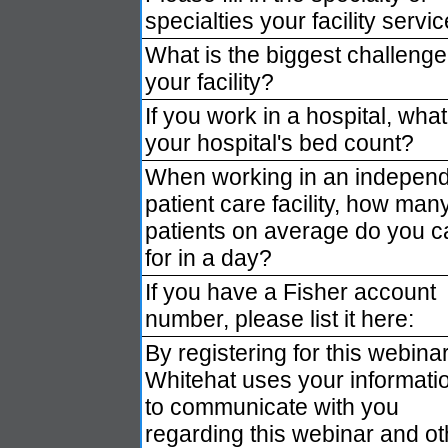
specialties your facility servic
What is the biggest challenge
your facility?
If you work in a hospital, what
your hospital's bed count?
When working in an indepen
patient care facility, how man
patients on average do you c
for in a day?
If you have a Fisher account
number, please list it here:
By registering for this webinar
Whitehat uses your informati
to communicate with you
regarding this webinar and ot