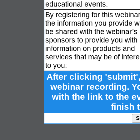
educational events.
By registering for this webinar
the information you provide wi
be shared with the webinar’s
sponsors to provide you with
information on products and
services that may be of intere
to you:
After clicking 'submit'
webinar recording. Yo
with the link to the ev
finish 