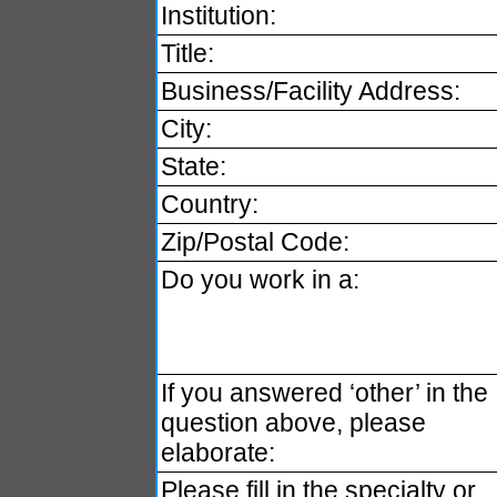
Institution:
Title:
Business/Facility Address:
City:
State:
Country:
Zip/Postal Code:
Do you work in a:
If you answered ‘other’ in the
question above, please
elaborate:
Please fill in the specialty or