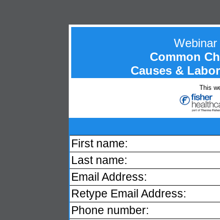
Webinar
Common Chro
Causes & Labora
This we
First name:
Last name:
Email Address:
Retype Email Address:
Phone number: